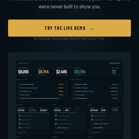
were never built to show you.
TRY THE LIVE DEMO →
No Signup. Full Access. Starts Fresh Every Time.