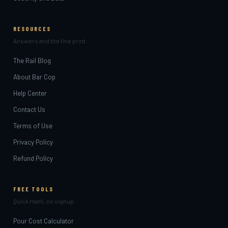
RESOURCES
Answers and the fine print.
The Rail Blog
About Bar Cop
Help Center
Contact Us
Terms of Use
Privacy Policy
Refund Policy
FREE TOOLS
Quick math, no signup.
Pour Cost Calculator