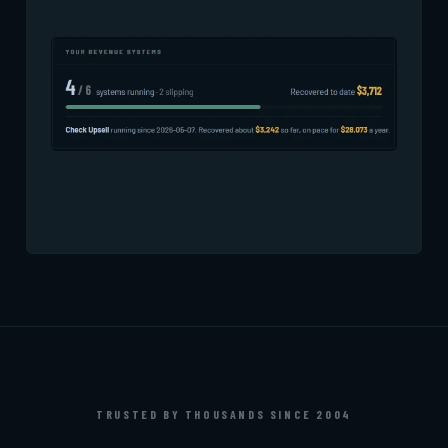
TRUSTED BY THOUSANDS SINCE 2004