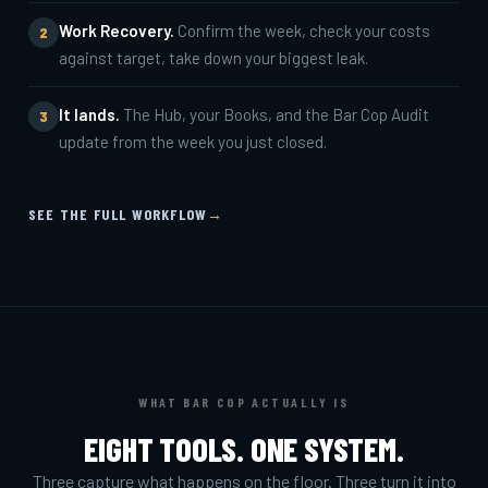
Work Recovery.
Confirm the week, check your costs
2
against target, take down your biggest leak.
It lands.
The Hub, your Books, and the Bar Cop Audit
3
update from the week you just closed.
SEE THE FULL WORKFLOW
→
WHAT BAR COP ACTUALLY IS
EIGHT TOOLS. ONE SYSTEM.
Three capture what happens on the floor. Three turn it into