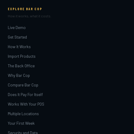
EXPLORE BAR COP
How it works, what it costs.
Live Demo
Get Started
How It Works
Import Products
The Back Office
Why Bar Cop
Compare Bar Cop
Does It Pay For Itself
Works With Your POS
Multiple Locations
Your First Week
Security and Data