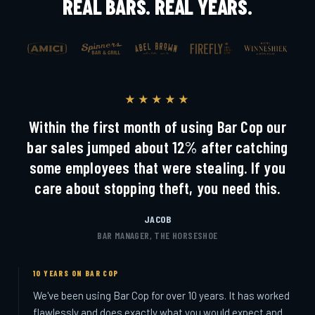
REAL BARS. REAL YEARS.
★★★★★
Within the first month of using Bar Cop our
bar sales jumped about 12% after catching
some employees that were stealing. If you
care about stopping theft, you need this.
JACOB
BAR MANAGER, THE HORSESHOE
10 YEARS ON BAR COP
We've been using Bar Cop for over 10 years. It has worked
flawlessly and does exactly what you would expect and