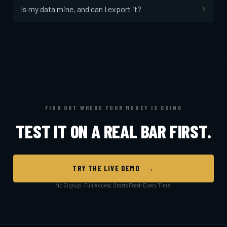
Is my data mine, and can I export it?
FIND OUT WHERE YOUR MONEY IS GOING
TEST IT ON A REAL BAR FIRST.
TRY THE LIVE DEMO →
No Signup. Full Access. Starts Fresh Every Time.