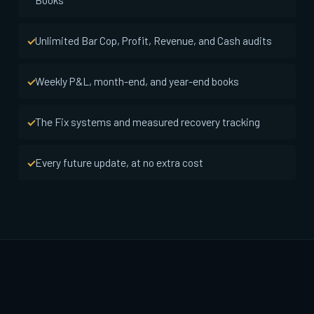
Unlimited Bar Cop, Profit, Revenue, and Cash audits
Weekly P&L, month-end, and year-end books
The Fix systems and measured recovery tracking
Every future update, at no extra cost