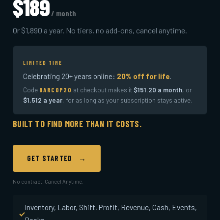
$189
/ month
Or $1,890 a year. No tiers, no add-ons, cancel anytime.
LIMITED TIME
Celebrating 20+ years online:
20% off for life
.
Code
at checkout makes it
$151.20 a month
, or
BARCOP20
$1,512 a year
, for as long as your subscription stays active.
BUILT TO FIND MORE THAN IT COSTS.
GET STARTED →
No contract. Cancel Anytime.
Inventory, Labor, Shift, Profit, Revenue, Cash, Events,
Books