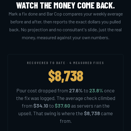
WATCH THE MONEY COME BACK.
Mark a fix done and Bar Cop compares your weekly average
before and after, then reports the exact dollars you pulled
back. No projection and no consultant's slide, just the real
money, measured against your own numbers.
RECOVERED TO DATE · 4 MEASURED FIXES
$8,738
Pour cost dropped from
27.6%
to
23.8%
once
the fix was logged. The average check climbed
from
$34.10
to
$37.60
as servers ran the
upsell. That swing is where the
$8,738
came
from.