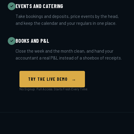
EVENTS AND CATERING
Take bookings and deposits, price events by the head,
and keep the calendar and your regulars in one place.
BOOKS AND P&L
Close the week and the month clean, and hand your
accountant a real P&L instead of a shoebox of receipts.
TRY THE LIVE DEMO →
No Signup. Full Access. Starts Fresh Every Time.