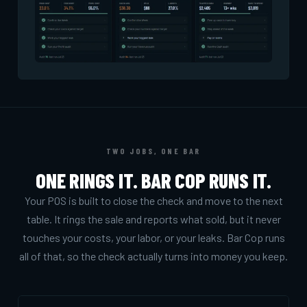
TWO JOBS, ONE BAR
ONE RINGS IT. BAR COP RUNS IT.
Your POS is built to close the check and move to the next
table. It rings the sale and reports what sold, but it never
touches your costs, your labor, or your leaks. Bar Cop runs
all of that, so the check actually turns into money you keep.