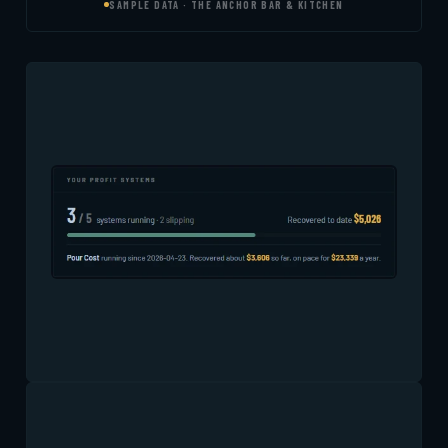
SAMPLE DATA · THE ANCHOR BAR & KITCHEN