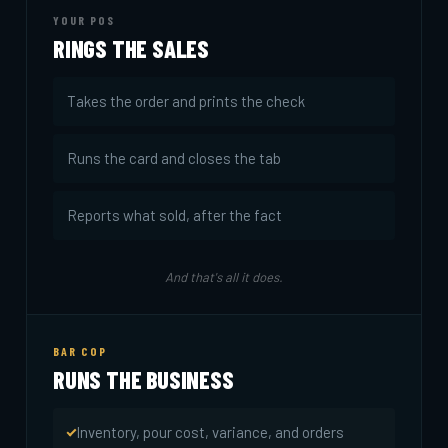
YOUR POS
RINGS THE SALES
Takes the order and prints the check
Runs the card and closes the tab
Reports what sold, after the fact
And that's all it does.
BAR COP
RUNS THE BUSINESS
Inventory, pour cost, variance, and orders