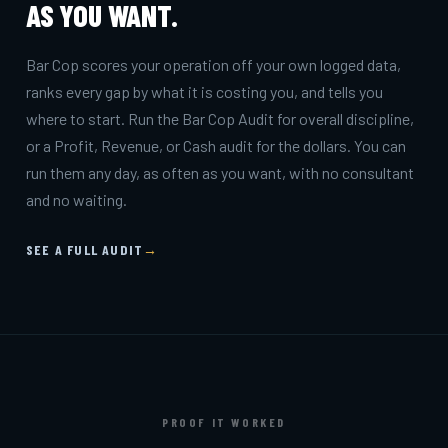
AS YOU WANT.
Bar Cop scores your operation off your own logged data,
ranks every gap by what it is costing you, and tells you
where to start. Run the Bar Cop Audit for overall discipline,
or a Profit, Revenue, or Cash audit for the dollars. You can
run them any day, as often as you want, with no consultant
and no waiting.
SEE A FULL AUDIT
→
PROOF IT WORKED