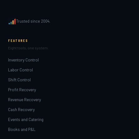
Trusted since 2004.
FEATURES
Eight tools, one system.
Inventory Control
Labor Control
Shift Control
Profit Recovery
Revenue Recovery
Cash Recovery
Events and Catering
Books and P&L