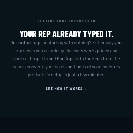
GETTING YOUR PRODUCTS IN
YOUR REP ALREADY TYPED IT.
On another app, or starting with nothing? Either way your
rep sends you an order guide every week, priced and
packed. Drop it in and Bar Cop sorts the kegs from the
cases, converts your sizes, and lands all your inventory
products in setup in just a few minutes.
SEE HOW IT WORKS
→