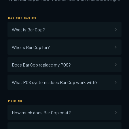
BAR COP BASICS
What is Bar Cop?
Who is Bar Cop for?
Does Bar Cop replace my POS?
What POS systems does Bar Cop work with?
PRICING
How much does Bar Cop cost?