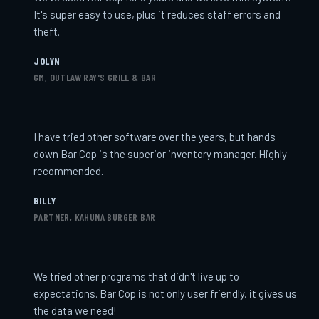
It's super easy to use, plus it reduces staff errors and
theft.
JOLYN
GM, OUTLAW RAY'S GRILL & BAR
I have tried other software over the years, but hands
down Bar Cop is the superior inventory manager. Highly
recommended.
BILLY
PARTNER, KAHUNA BURGER BAR
We tried other programs that didn't live up to
expectations. Bar Cop is not only user friendly, it gives us
the data we need!