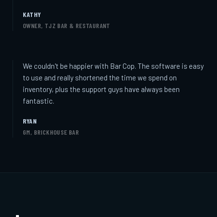
KATHY
OWNER, TJZ BAR & RESTAURANT
We couldn't be happier with Bar Cop. The software is easy
to use and really shortened the time we spend on
inventory, plus the support guys have always been
fantastic.
RYAN
GM, BRICKHOUSE BAR