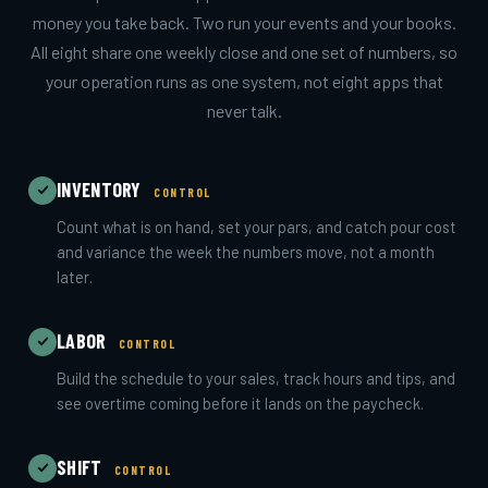
money you take back. Two run your events and your books.
All eight share one weekly close and one set of numbers, so
your operation runs as one system, not eight apps that
never talk.
INVENTORY
CONTROL
Count what is on hand, set your pars, and catch pour cost
and variance the week the numbers move, not a month
later.
LABOR
CONTROL
Build the schedule to your sales, track hours and tips, and
see overtime coming before it lands on the paycheck.
SHIFT
CONTROL