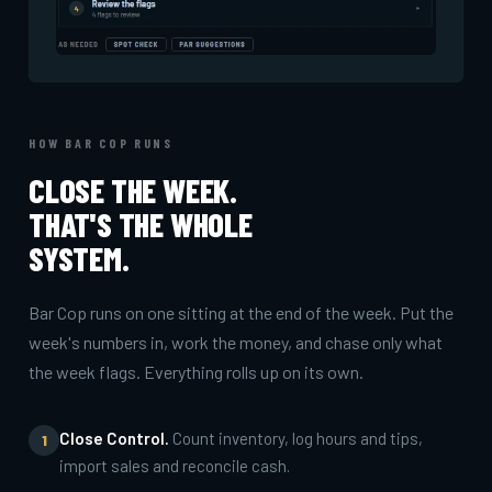
HOW BAR COP RUNS
CLOSE THE WEEK.
THAT'S THE WHOLE
SYSTEM.
Bar Cop runs on one sitting at the end of the week. Put the
week's numbers in, work the money, and chase only what
the week flags. Everything rolls up on its own.
Close Control.
Count inventory, log hours and tips,
1
import sales and reconcile cash.