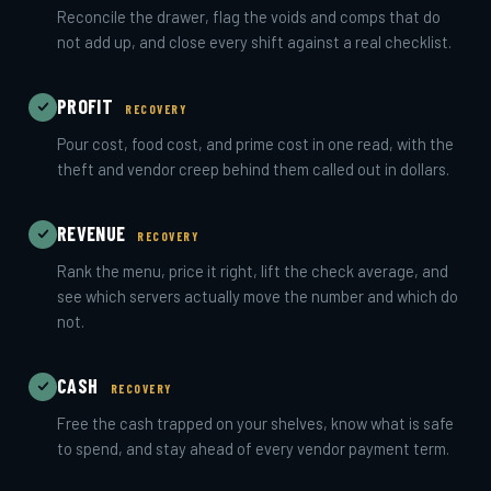
Reconcile the drawer, flag the voids and comps that do
not add up, and close every shift against a real checklist.
PROFIT
RECOVERY
Pour cost, food cost, and prime cost in one read, with the
theft and vendor creep behind them called out in dollars.
REVENUE
RECOVERY
Rank the menu, price it right, lift the check average, and
see which servers actually move the number and which do
not.
CASH
RECOVERY
Free the cash trapped on your shelves, know what is safe
to spend, and stay ahead of every vendor payment term.