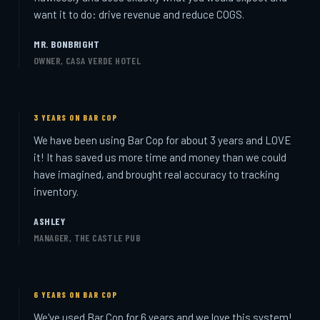
want it to do: drive revenue and reduce COGS.
MR. BONBRIGHT
OWNER, CASA VERDE HOTEL
3 YEARS ON BAR COP
We have been using Bar Cop for about 3 years and LOVE
it! It has saved us more time and money than we could
have imagined, and brought real accuracy to tracking
inventory.
ASHLEY
MANAGER, THE CASTLE PUB
6 YEARS ON BAR COP
We've used Bar Cop for 6 years and we love this system!