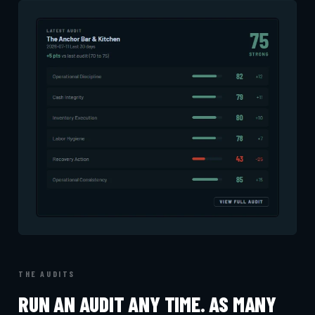
THE AUDITS
RUN AN AUDIT ANY TIME. AS MANY