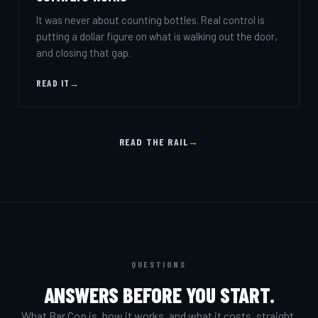
It was never about counting bottles. Real control is
putting a dollar figure on what is walking out the door,
and closing that gap.
READ IT
→
READ THE RAIL
→
QUESTIONS
ANSWERS BEFORE YOU START.
What Bar Cop is, how it works, and what it costs, straight.