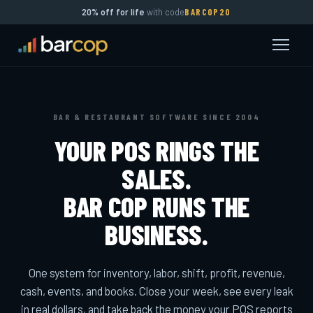
20% off for life
with code
BARCOP20
BAR & RESTAURANT SOFTWARE SINCE 2004
YOUR POS RINGS THE
SALES.
BAR COP RUNS THE
BUSINESS.
One system for inventory, labor, shift, profit, revenue,
cash, events, and books. Close your week, see every leak
in real dollars, and take back the money your POS reports