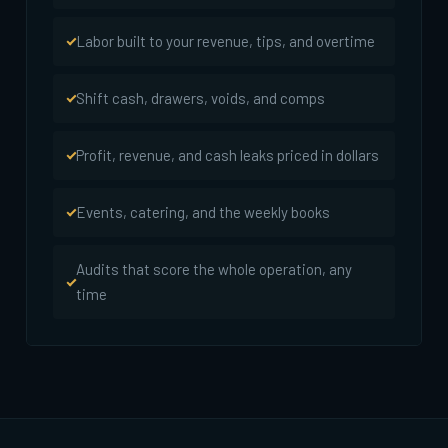
Labor built to your revenue, tips, and overtime
Shift cash, drawers, voids, and comps
Profit, revenue, and cash leaks priced in dollars
Events, catering, and the weekly books
Audits that score the whole operation, any
time