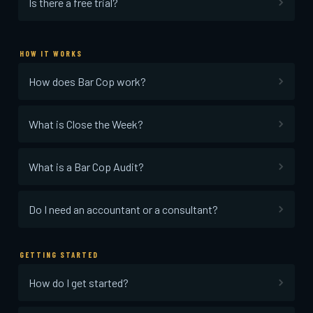
Is there a free trial?
HOW IT WORKS
How does Bar Cop work?
What is Close the Week?
What is a Bar Cop Audit?
Do I need an accountant or a consultant?
GETTING STARTED
How do I get started?