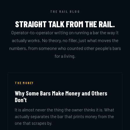
THE RAIL BLOG
STRAIGHT TALK FROM THE RAIL.
Operator-to-operator writing on running a bar the way it
actually works. No theory, no filler, just what moves the
numbers, from someone who counted other people's bars
for a living.
THE MONEY
Why Some Bars Make Money and Others
Don't
It is almost never the thing the owner thinks it is. What
actually separates the bar that prints money from the
one that scrapes by.