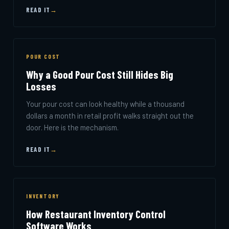
READ IT
→
POUR COST
Why a Good Pour Cost Still Hides Big
Losses
Your pour cost can look healthy while a thousand
dollars a month in retail profit walks straight out the
door. Here is the mechanism.
READ IT
→
INVENTORY
How Restaurant Inventory Control
Software Works